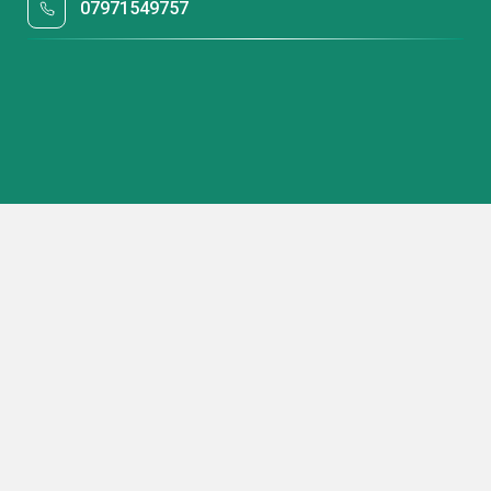
07971549757