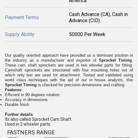
America
Cash Advance (CA), Cash in
Payment Terms
Advance (CID)
Supply Ability
50000 Per Week
Our quality oriented approach have provided us a dominant position in
the industry as a manufacturer and exporter of
Sprocket Timing
.
These cam shaft sprockets are used in two wheeler parts for fitting.
Camshaft sprockets are structured with four mounting holes out of
which only two are used for attachment. Tested and validated using
world class techniques with the aid of our in house analysts, this
Sprocket Timing
is checked for precision dimensions and crafting.
Features
:
Efficient in 90 degrees rotation
Accuracy in dimensions
Durable finish
Further details
:
Its also called Sprocket Cam Shaft.
Used in 2 wheeler parts.
FASTNERS
RANGE