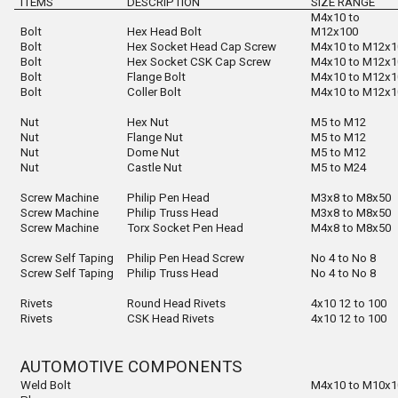
ITEMS
DESCRIPTION
SIZE
RANGE
M4x10 to
Bolt
Hex Head Bolt
M12x100
Bolt
Hex Socket Head Cap Screw
M4x10 to M12x1
Bolt
Hex Socket CSK Cap Screw
M4x10 to M12x1
Bolt
Flange Bolt
M4x10 to M12x1
Bolt
Coller Bolt
M4x10 to M12x1
Nut
Hex Nut
M5 to M12
Nut
Flange Nut
M5 to M12
Nut
Dome Nut
M5 to M12
Nut
Castle Nut
M5 to M24
Screw Machine
Philip Pen Head
M3x8 to M8x50
Screw Machine
Philip Truss Head
M3x8 to M8x50
Screw Machine
Torx Socket Pen Head
M4x8 to M8x50
Screw Self Taping
Philip Pen Head Screw
No 4 to No 8
Screw Self Taping
Philip Truss Head
No 4 to No 8
Rivets
Round Head Rivets
4x10 12 to 100
Rivets
CSK Head Rivets
4x10 12 to 100
AUTOMOTIVE COMPONENTS
Weld Bolt
M4x10 to M10x1