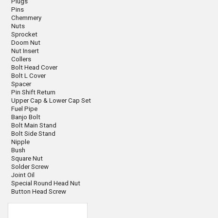
Plugs
Pins
Chemmery
Nuts
Sprocket
Doom Nut
Nut Insert
Collers
Bolt Head Cover
Bolt L Cover
Spacer
Pin Shift Return
Upper Cap & Lower Cap Set
Fuel Pipe
Banjo Bolt
Bolt Main Stand
Bolt Side Stand
Nipple
Bush
Square Nut
Solder Screw
Joint Oil
Special Round Head Nut
Button Head Screw