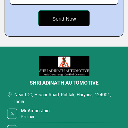
SHRI ADINATH AUTOMOTIVE
Near IDC, Hissar Road, Rohtak, Haryana, 124001,
India
Mr Aman Jain
Partner