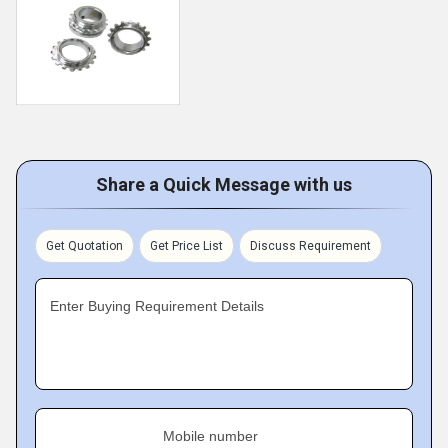
Share a Quick Message with us
Get Quotation
Get Price List
Discuss Requirement
Enter Buying Requirement Details
Mobile number