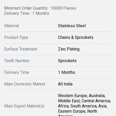
Minimum Order Quantity : 10000 Pieces
Delivery Time : 1 Months
Material
Stainless Steel
Product Type
Chains & Sprockets
Surface Treatment
Zinc Plating
Teeth Number
Sprockets
Delivery Time
1 Months
Main Domestic Market
All India
Western Europe, Australia,
Middle East, Central America,
Main Export Market(s)
Africa, South America, Asia,
Eastern Europe, North