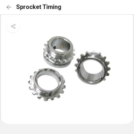
Sprocket Timing